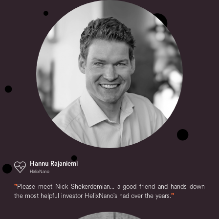
Hannu Rajaniemi
HelixNano
"
Please meet Nick Shekerdemian... a good friend and hands down
the most helpful investor HelixNano's had over the years.
"