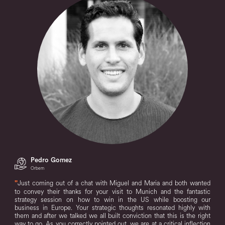
Pedro Gomez
Orbem
"
Just coming out of a chat with Miguel and Maria and both wanted
to convey their thanks for your visit to Munich and the fantastic
strategy session on how to win in the US while boosting our
business in Europe. Your strategic thoughts resonated highly with
them and after we talked we all built conviction that this is the right
way to go. As you correctly pointed out, we are at a critical inflection