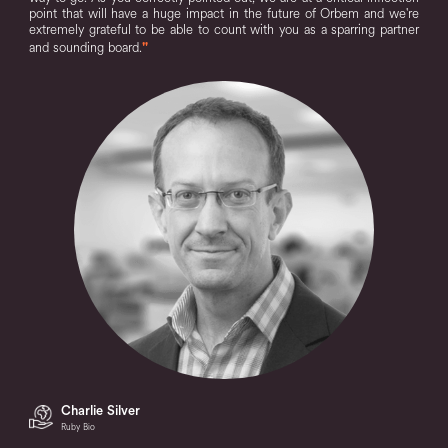
point that will have a huge impact in the future of Orbem and we're
extremely grateful to be able to count with you as a sparring partner
and sounding board.
"
Charlie Silver
Ruby Bio