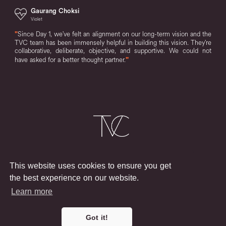
Gaurang Choksi
Violet
"
Since Day 1, we've felt an alignment on our long-term vision and the
TVC team has been immensely helpful in building this vision. They're
collaborative, deliberate, objective, and supportive. We could not
have asked for a better thought partner.
"
Login
Terms & Conditions
Privacy Policy
This website uses cookies to ensure you get
Say Hello
the best experience on our website.
Learn more
LLC © 2025
The Venture Collective
Got it!