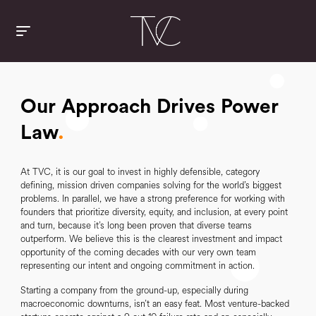
Our Approach Drives Power
Law
.
At TVC, it is our goal to invest in highly defensible, category
defining, mission driven companies solving for the world’s biggest
problems. In parallel, we have a strong preference for working with
founders that prioritize diversity, equity, and inclusion, at every point
and turn, because it’s long been proven that diverse teams
outperform. We believe this is the clearest investment and impact
opportunity of the coming decades with our very own team
representing our intent and ongoing commitment in action.
Starting a company from the ground-up, especially during
macroeconomic downturns, isn’t an easy feat. Most venture-backed