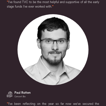
"
I've found TVC to be the most helpful and supportive of all the early
stage funds I've ever worked with.
"
Paul Rutten
Concert Bio
"
I've been reflecting on the year so far now we've secured the