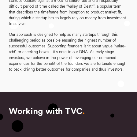
startups operate against a 9 out 10 failure rate and an especially
difficult period of time called the “Valley of Death”, a popular term
that describes the timeframe from inception to product market fit,
during which a startup has to largely rely on money from investment
to survive.
Our approach is designed to help as many startups through this
challenging period as possible ensuring the highest number of
successful outcomes. Supporting founders isn’t about vague “value-
add” or checking boxes - it’s core to our DNA. As early stage
investors, we believe in the power of leveraging our combined
experiences for the benefit of the founders we are fortunate enough
to back, driving better outcomes for companies and thus investors.
Working with TVC
.