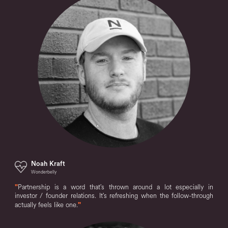
Noah Kraft
Wonderbelly
"
Partnership is a word that's thrown around a lot especially in
investor / founder relations. It's refreshing when the follow-through
actually feels like one.
"