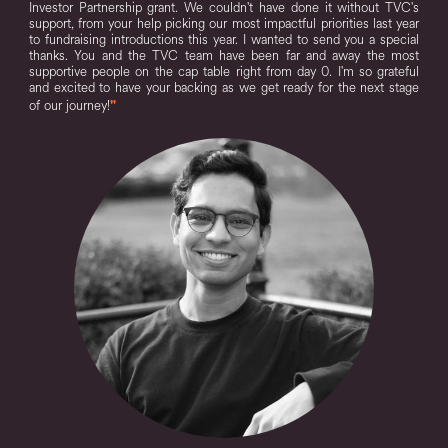
Investor Partnership grant. We couldn't have done it without TVC's
support, from your help picking our most impactful priorities last year
to fundraising introductions this year. I wanted to send you a special
thanks. You and the TVC team have been far and away the most
supportive people on the cap table right from day 0. I'm so grateful
and excited to have your backing as we get ready for the next stage
of our journey!
"